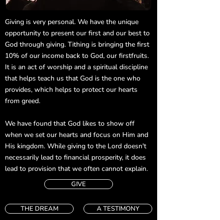
Giving is very personal. We have the unique
opportunity to present our first and our best to
God through giving. Tithing is bringing the first
10% of our income back to God, our firstfruits.
It is an act of worship and a spiritual discipline
that helps teach us that God is the one who
provides, which helps to protect our hearts
from greed.
We have found that God likes to show off
when we set our hearts and focus on Him and
His kingdom. While giving to the Lord doesn't
necessarily lead to financial prosperity, it does
lead to provision that we often cannot explain.
GIVE
THE DREAM
A TESTIMONY