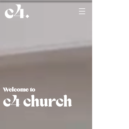
Welcome to
c4 church