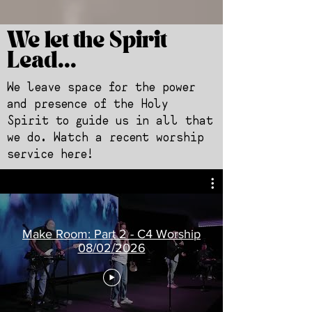
We let the Spirit
Lead...
We leave space for the power
and presence of the Holy
Spirit to guide us in all that
we do. Watch a recent worship
service here!
Make Room: Part 2 - C4 Worship
08/02/2026