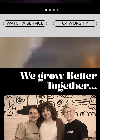
WATCH A SERVICE
C4 WORSHIP
We grow Better
Together...