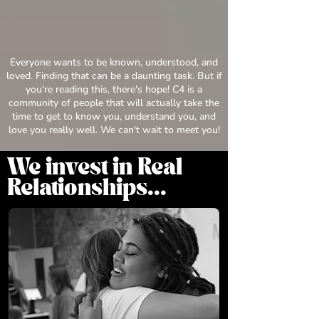
Everyone wants to be known, understood, and
loved. Finding that can be a daunting task. But if
you're reading this, there's hope! C4 is a
community of people that will actually take the
time to get to know you, understand you, and
love you really well. We can't wait to meet you!
We invest in Real
Relationships...