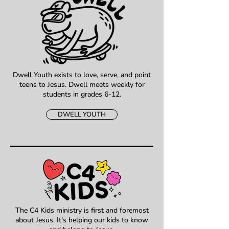
Dwell Youth exists to love, serve, and point
teens to Jesus. Dwell meets weekly for
students in grades 6-12.
DWELL YOUTH
The C4 Kids ministry is first and foremost
about Jesus. It’s helping our kids to know