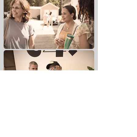
If there's one thing to know about C4:
We think Church should be FUN!
THE TABLE