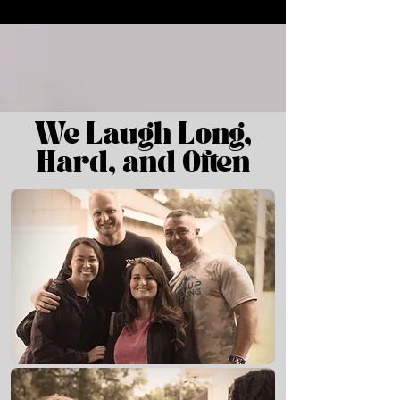
We Laugh Long,
Hard, and Oft en