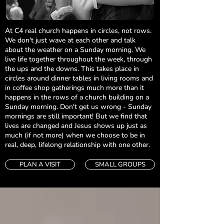
At C4 real church happens in circles, not rows.
We don't just wave at each other and talk
about the weather on a Sunday morning. We
live life together throughout the week, through
the ups and the downs. This takes place in
circles around dinner tables in living rooms and
in coffee shop gatherings much more than it
happens in the rows of a church building on a
Sunday morning. Don't get us wrong - Sunday
mornings are still important! But we find that
lives are changed and Jesus shows up just as
much (if not more) when we choose to be in
real, deep, lifelong relationship with one other.
PLAN A VISIT
SMALL GROUPS