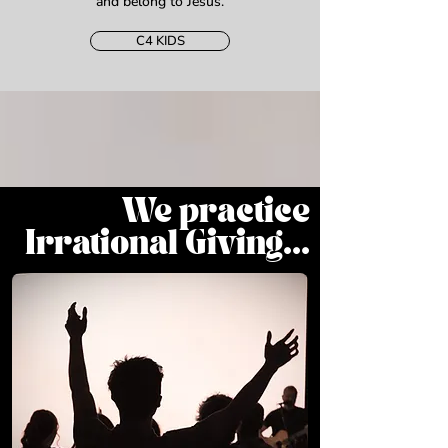
and belong to Jesus.
C4 KIDS
We practice
Irrational Giving...