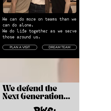
We can do more on teams than we
can do alone.
We do life together as we serve
those around us.
PLAN A VISIT
DREAM TEAM
We defend the
Next Generation...