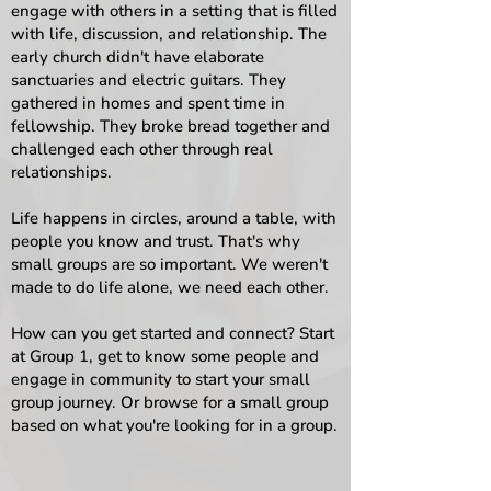
engage with others in a setting that is filled
with life, discussion, and relationship.​ The
early church didn't have elaborate
sanctuaries and electric guitars. They
gathered in homes and spent time in
fellowship. They broke bread together and
challenged each other through real
relationships.
Life happens in circles, around a table, with
people you know and trust. That's why
small groups are so important. We weren't
made to do life alone, we need each other.
How can you get started and connect? Start
at Group 1, get to know some people and
engage in community to start your small
group journey. Or browse for a small group
based on what you're looking for in a group.