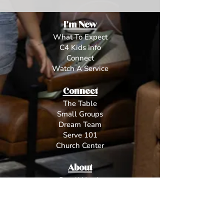
I'm New
What To Expect
C4 Kids Info
Connect
Watch A Service
Connect
The Table
Small Groups
Dream Team
Serve 101
Church Center
About
Dwell Youth
L
eadership
Beliefs
Contact
Give