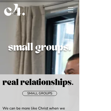
small groups.
real relationships
.
SMALL GROUPS
We can be more like Christ when we