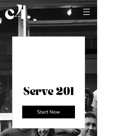
Serve 201
Start Now