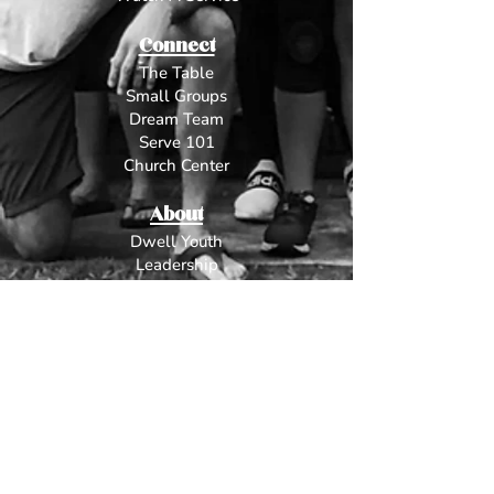
Connect
The Table
Small Groups
Dream Team
Serve 101
Church Center
About
Dwell Youth
L
eadership
Beliefs
Contact
Give
Fun Stuff
Worship
The Dream