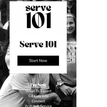
Serve 101
Start Now
I'm New
What To Expect
C4 Kids Info
Connect
Watch A Service